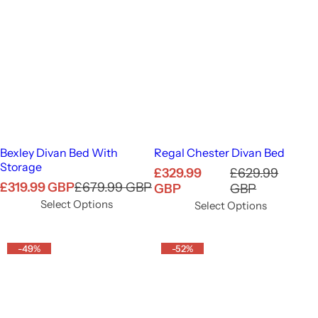
Bexley Divan Bed With
Regal Chester Divan Bed
Storage
S
R
£329.99
£629.99
S
R
£319.99 GBP
£679.99 GBP
a
e
GBP
GBP
a
e
l
g
Select Options
Select Options
l
g
e
u
e
u
p
l
p
l
-49%
r
-52%
a
r
a
i
r
i
r
c
p
c
p
e
r
e
r
i