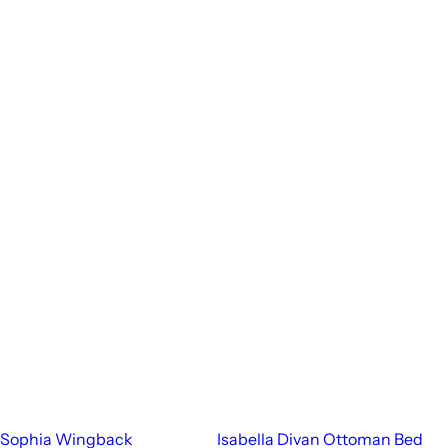
Sophia Wingback
Isabella Divan Ottoman Bed