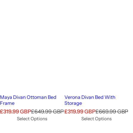
Maya Divan Ottoman Bed
Verona Divan Bed With
Frame
Storage
S
R
S
R
£319.99 GBP
£649.99 GBP
£319.99 GBP
£669.99 GBP
a
e
a
e
Select Options
Select Options
l
g
l
g
e
u
e
u