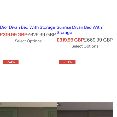
Dior Divan Bed With Storage
Sunrise Divan Bed With
Storage
S
R
£319.99 GBP
£629.99 GBP
S
R
£319.99 GBP
£669.99 GBP
a
e
Select Options
a
e
l
g
Select Options
l
g
e
u
e
u
p
l
-54%
p
-50%
l
r
a
r
a
i
r
i
r
c
p
c
p
e
r
e
r
i
i
c
c
e
e