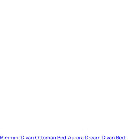
Rimmini Divan Ottoman Bed
Aurora Dream Divan Bed