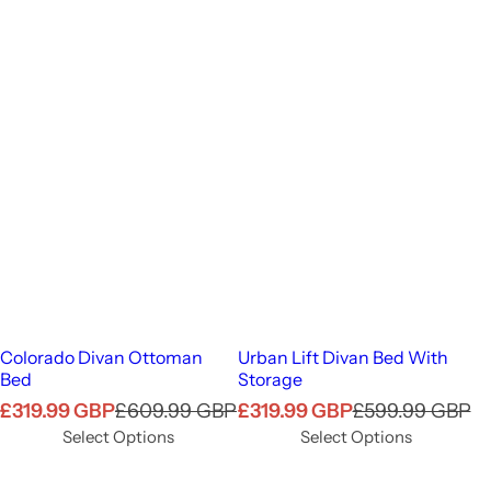
Colorado Divan Ottoman
Urban Lift Divan Bed With
Bed
Storage
S
R
S
R
£319.99 GBP
£609.99 GBP
£319.99 GBP
£599.99 GBP
a
e
a
e
Select Options
Select Options
l
g
l
g
e
u
e
u